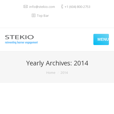
info@stekio.com
+1 (604) 800-2753
Top Bar
MENU
Yearly Archives:
2014
You are here:
Home
2014