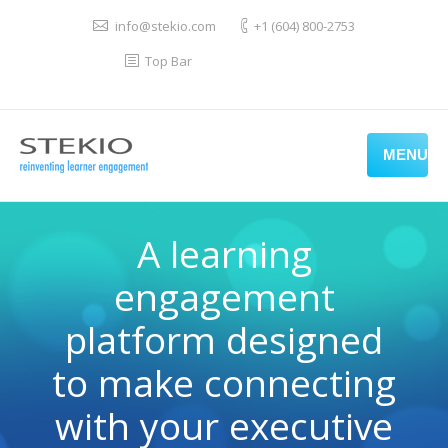
info@stekio.com
+1 (604) 800-2753
Top Bar
MENU
A learning
engagement
platform designed
to make connecting
with your executive