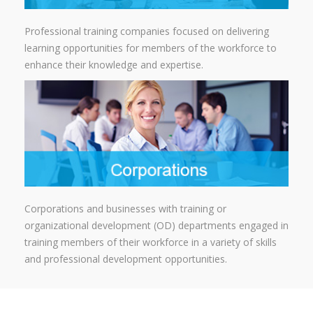
Professional training companies focused on delivering
learning opportunities for members of the workforce to
enhance their knowledge and expertise.
Corporations and businesses with training or
organizational development (OD) departments engaged in
training members of their workforce in a variety of skills
and professional development opportunities.