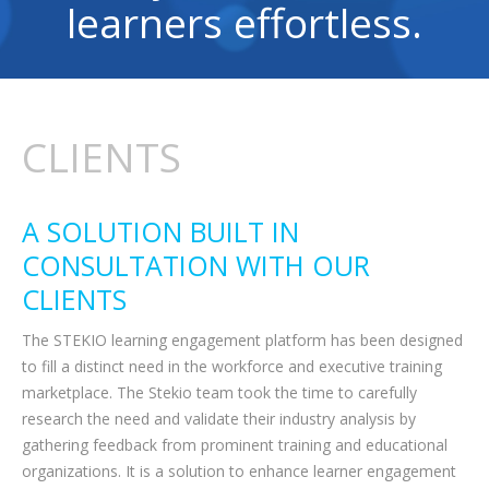
learners effortless.
CLIENTS
A SOLUTION BUILT IN
CONSULTATION WITH OUR
CLIENTS
The STEKIO learning engagement platform has been designed
to fill a distinct need in the workforce and executive training
marketplace. The Stekio team took the time to carefully
research the need and validate their industry analysis by
gathering feedback from prominent training and educational
organizations. It is a solution to enhance learner engagement