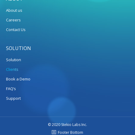
About us
Careers
Contact Us
SOLUTION
Solution
Clients
Book a Demo
FAQ’s
Support
© 2020 Stekio Labs Inc.
Footer Bottom