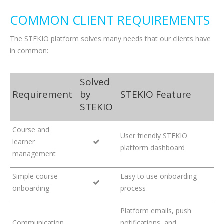
COMMON CLIENT REQUIREMENTS
The STEKIO platform solves many needs that our clients have
in common:
Solved
Requirement
by
STEKIO Feature
STEKIO
Course and
User friendly STEKIO
learner
platform dashboard
management
Simple course
Easy to use onboarding
onboarding
process
Platform emails, push
Communication
notifications, and