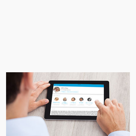
than that, having a branded app that keeps
learners engaged for life is key for us in
creating long-term loyalty. The STEKIO
solution is a dynamic tool that is taking our
Executive Education programming to the next
level.”
Nicolas Hamilton-Archer | Executive Director
University of Colorado, Executive Programs