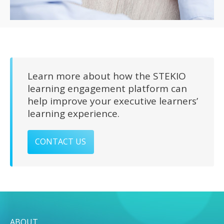
Learn more about how the STEKIO
learning engagement platform can
help improve your executive learners’
learning experience.
CONTACT US
ABOUT