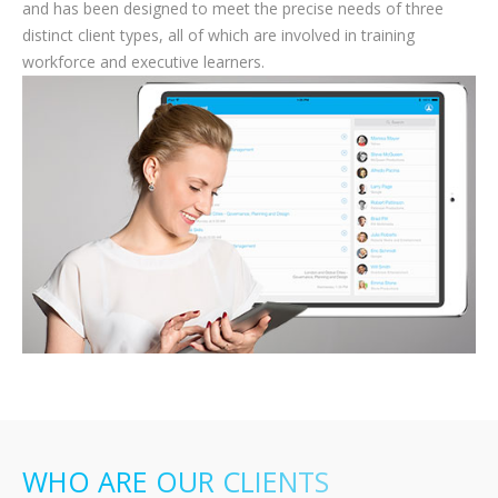
and has been designed to meet the precise needs of three
distinct client types, all of which are involved in training
workforce and executive learners.
WHO ARE OUR CLIENTS