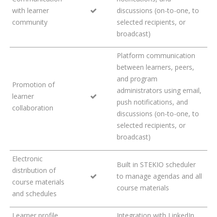
with learner
discussions (on-to-one, to
community
selected recipients, or
broadcast)
Platform communication
between learners, peers,
and program
Promotion of
administrators using email,
learner
push notifications, and
collaboration
discussions (on-to-one, to
selected recipients, or
broadcast)
Electronic
Built in STEKIO scheduler
distribution of
to manage agendas and all
course materials
course materials
and schedules
Learner profile
Integration with LinkedIn