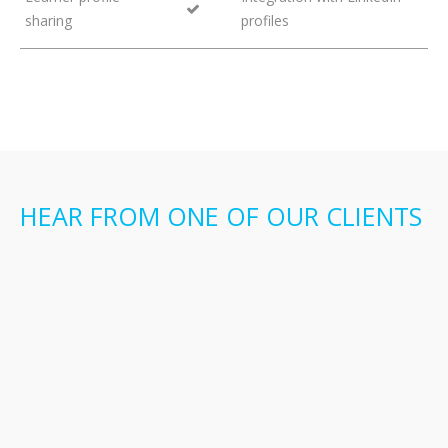
sharing
profiles
HEAR FROM ONE OF OUR CLIENTS
“Adopting STEKIO was an easy decision,
because it solves many pain points we knew
we had, but until now had no way to solve. Its
unique functionality makes onboarding easier
than ever before; we like being able to
present information in a very clean attractive
format, and how easy it is for learners to
simply login once and start using it. But more