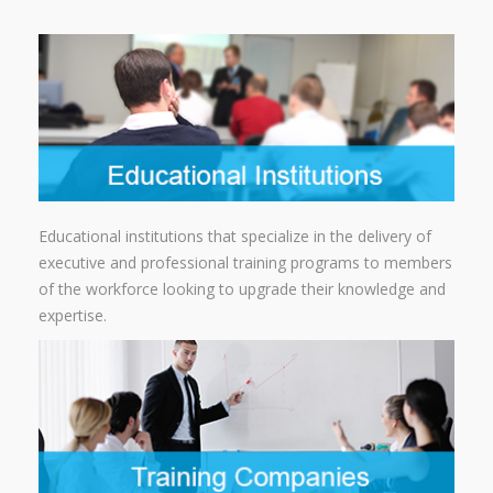
Educational institutions that specialize in the delivery of
executive and professional training programs to members
of the workforce looking to upgrade their knowledge and
expertise.