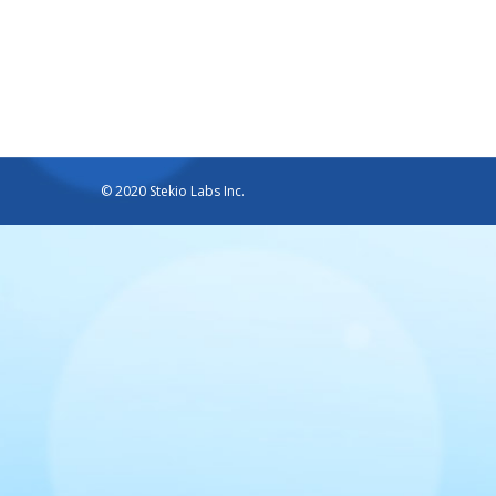
© 2020 Stekio Labs Inc.