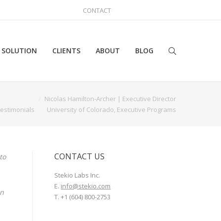
CONTACT
SOLUTION
CLIENTS
ABOUT
BLOG
Nicolas Hamilton-Archer | Executive Director
estimonials
University of Colorado, Executive Programs
CONTACT US
to
Stekio Labs Inc.
E.
info@stekio.com
on
T. +1 (604) 800-2753