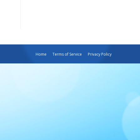
Home
Terms of Service
Privacy Policy