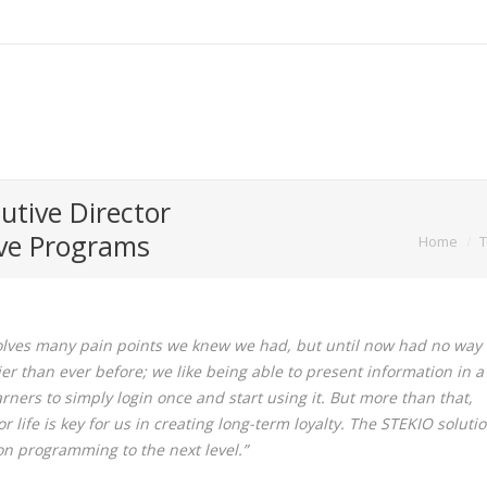
utive Director
You are here:
ive Programs
Home
T
olves many pain points we knew we had, but until now had no way 
er than ever before; we like being able to present information in a
earners to simply login once and start using it. But more than that,
life is key for us in creating long-term loyalty. The STEKIO soluti
ion programming to the next level.”