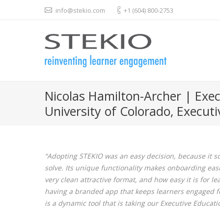
info@stekio.com
+1 (604) 800-2753
Nicolas Hamilton-Archer | Exec
University of Colorado, Execut
“Adopting STEKIO was an easy decision, because it s
solve. Its unique functionality makes onboarding easi
very clean attractive format, and how easy it is for l
having a branded app that keeps learners engaged for 
is a dynamic tool that is taking our Executive Educat