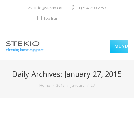
info@stekio.com
+1 (604) 800-2753
Top Bar
MENU
Daily Archives:
January 27, 2015
You are here:
Home
2015
January
27