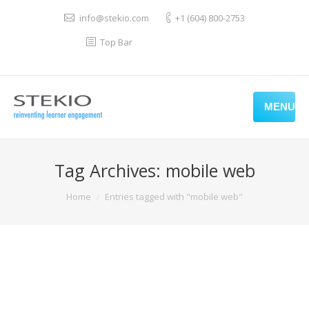
info@stekio.com
+1 (604) 800-2753
Top Bar
MENU
Tag Archives:
mobile web
You are here:
Home
Entries tagged with "mobile web"