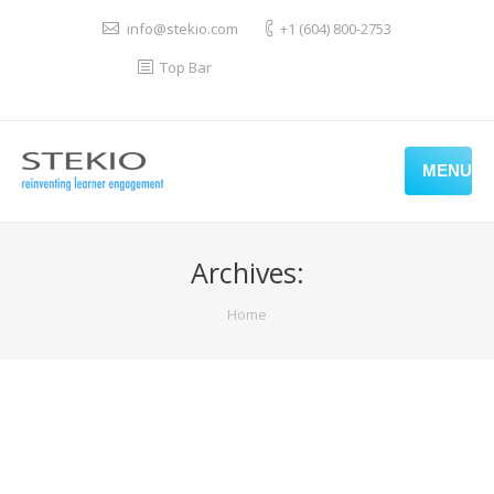
info@stekio.com
+1 (604) 800-2753
Top Bar
MENU
Archives:
You are here:
Home