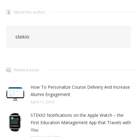
About the author
stekio
Related posts
How To Personalize Course Delivery And Increase
Alumni Engagement
April 11, 2016
STEKIO Notifications on the Apple Watch – the
First Education Management App that Travels with
You