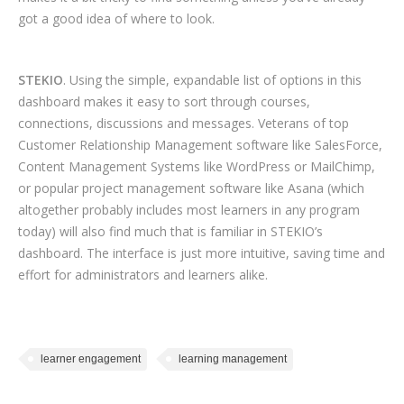
got a good idea of where to look.
STEKIO
. Using the simple, expandable list of options in this
dashboard makes it easy to sort through courses,
connections, discussions and messages. Veterans of top
Customer Relationship Management software like SalesForce,
Content Management Systems like WordPress or MailChimp,
or popular project management software like Asana (which
altogether probably includes most learners in any program
today) will also find much that is familiar in STEKIO’s
dashboard. The interface is just more intuitive, saving time and
effort for administrators and learners alike.
learner engagement
learning management