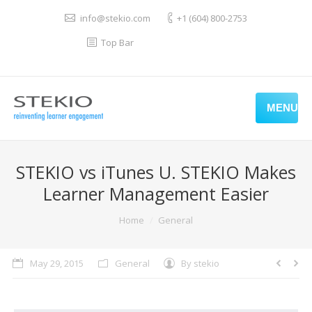
info@stekio.com
+1 (604) 800-2753
Top Bar
MENU
STEKIO vs iTunes U. STEKIO Makes
Learner Management Easier
You are here:
Home
General
May 29, 2015
General
By
stekio