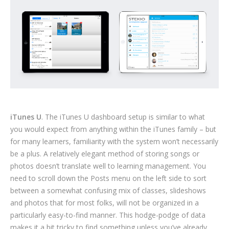
iTunes U
. The iTunes U dashboard setup is similar to what
you would expect from anything within the iTunes family – but
for many learners, familiarity with the system won’t necessarily
be a plus. A relatively elegant method of storing songs or
photos doesn’t translate well to learning management. You
need to scroll down the Posts menu on the left side to sort
between a somewhat confusing mix of classes, slideshows
and photos that for most folks, will not be organized in a
particularly easy-to-find manner. This hodge-podge of data
makes it a bit tricky to find something unless you’ve already