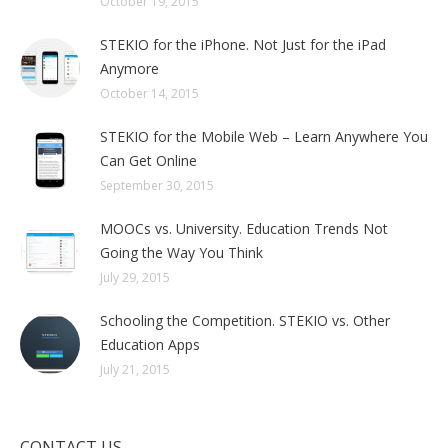
October 19, 2015
STEKIO for the iPhone. Not Just for the iPad
Anymore
October 14, 2015
STEKIO for the Mobile Web – Learn Anywhere You
Can Get Online
September 30, 2015
MOOCs vs. University. Education Trends Not
Going the Way You Think
July 29, 2015
Schooling the Competition. STEKIO vs. Other
Education Apps
July 21, 2015
CONTACT US