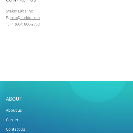
Stekio Labs Inc.
E.
info@stekio.com
T. +1 (604) 800-2753
ABOUT
About us
Careers
Contact Us